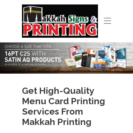
Get High-Quality
Menu Card Printing
Services From
Makkah Printing