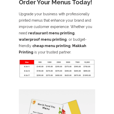
Order Your Menus Today!
Upgrade your business with professionally
printed menus that enhance your brand and
improve customer experience. Whether you
need
restaurant menu printing
,
waterproof menu printing
, or budget-
friendly
cheap menu printing
,
Makkah
Printing
is your trusted partner.