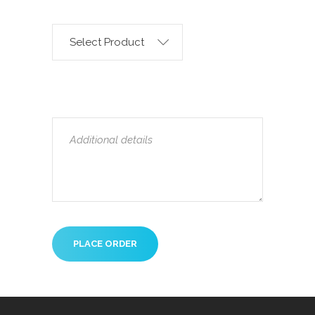
Select Product