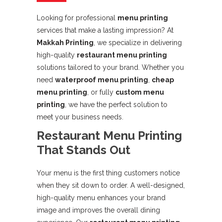
Looking for professional
menu printing
services that make a lasting impression? At
Makkah Printing
, we specialize in delivering
high-quality
restaurant menu printing
solutions tailored to your brand. Whether you
need
waterproof menu printing
,
cheap
menu printing
, or fully
custom menu
printing
, we have the perfect solution to
meet your business needs.
Restaurant Menu Printing
That Stands Out
Your menu is the first thing customers notice
when they sit down to order. A well-designed,
high-quality menu enhances your brand
image and improves the overall dining