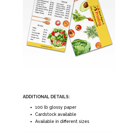
ADDITIONAL DETAILS:
100 lb glossy paper
Cardstock available
Available in different sizes