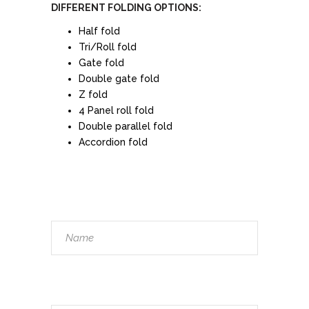
DIFFERENT FOLDING OPTIONS:
Half fold
Tri/Roll fold
Gate fold
Double gate fold
Z fold
4 Panel roll fold
Double parallel fold
Accordion fold