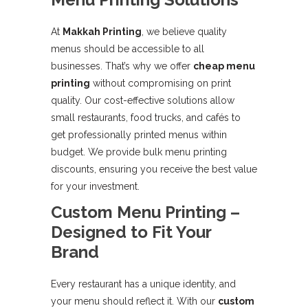
At
Makkah Printing
, we believe quality
menus should be accessible to all
businesses. That’s why we offer
cheap menu
printing
without compromising on print
quality. Our cost-effective solutions allow
small restaurants, food trucks, and cafés to
get professionally printed menus within
budget. We provide bulk menu printing
discounts, ensuring you receive the best value
for your investment.
Custom Menu Printing –
Designed to Fit Your
Brand
Every restaurant has a unique identity, and
your menu should reflect it. With our
custom