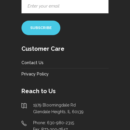
Customer Care
Contact Us
Privacy Policy
Reach to Us
1979 Bloomingdale Rd
Glendale Heights, IL 60139
Phone: 630-980-2315
Fax: 877-300-7647