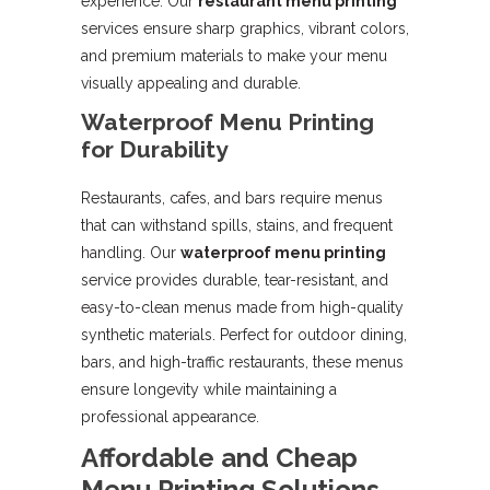
experience. Our
restaurant menu printing
services ensure sharp graphics, vibrant colors,
and premium materials to make your menu
visually appealing and durable.
Waterproof Menu Printing
for Durability
Restaurants, cafes, and bars require menus
that can withstand spills, stains, and frequent
handling. Our
waterproof menu printing
service provides durable, tear-resistant, and
easy-to-clean menus made from high-quality
synthetic materials. Perfect for outdoor dining,
bars, and high-traffic restaurants, these menus
ensure longevity while maintaining a
professional appearance.
Affordable and Cheap
Menu Printing Solutions