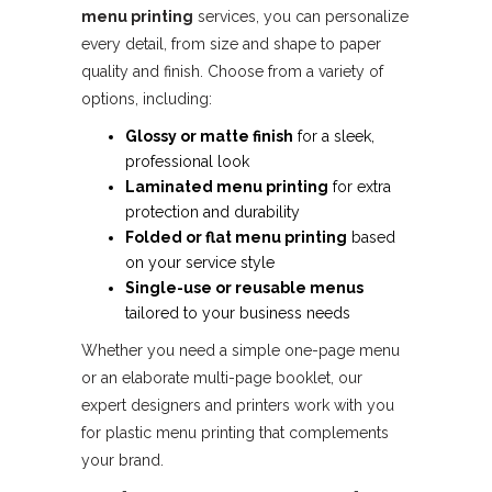
menu printing
services, you can personalize
every detail, from size and shape to paper
quality and finish. Choose from a variety of
options, including:
Glossy or matte finish
for a sleek,
professional look
Laminated menu printing
for extra
protection and durability
Folded or flat menu printing
based
on your service style
Single-use or reusable menus
tailored to your business needs
Whether you need a simple one-page menu
or an elaborate multi-page booklet, our
expert designers and printers work with you
for plastic menu printing that complements
your brand.