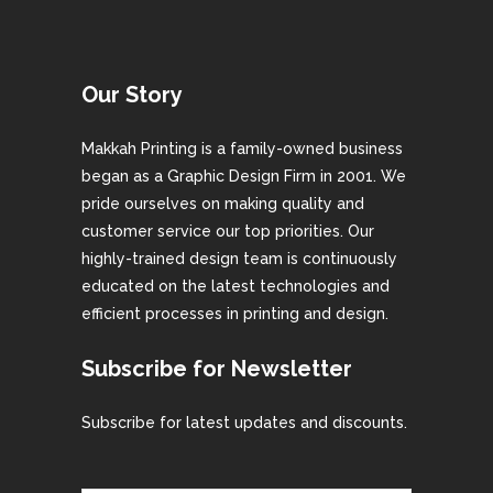
Our Story
Makkah Printing is a family-owned business
began as a Graphic Design Firm in 2001. We
pride ourselves on making quality and
customer service our top priorities. Our
highly-trained design team is continuously
educated on the latest technologies and
efficient processes in printing and design.
Subscribe for Newsletter
Subscribe for latest updates and discounts.