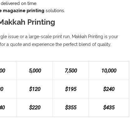
delivered on time.
e magazine printing
solutions.
Makkah Printing
le issue or a large-scale print run, Makkah Printing is your
for a quote and experience the perfect blend of quality,
500
5,000
7,500
10,000
80
$120
$195
$240
40
$220
$355
$435