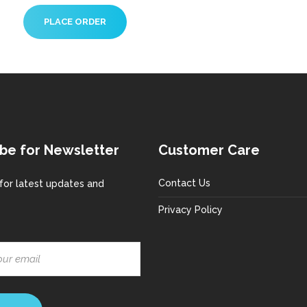
be for Newsletter
Customer Care
Contact Us
for latest updates and
Privacy Policy