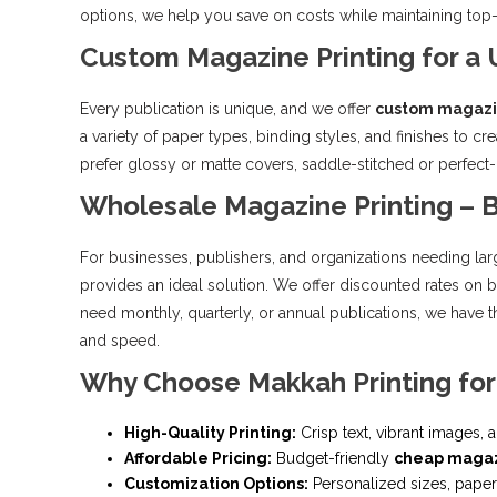
options, we help you save on costs while maintaining top-no
Custom Magazine Printing for a
Every publication is unique, and we offer
custom magazi
a variety of paper types, binding styles, and finishes to c
prefer glossy or matte covers, saddle-stitched or perfect
Wholesale Magazine Printing – B
For businesses, publishers, and organizations needing lar
provides an ideal solution. We offer discounted rates on 
need monthly, quarterly, or annual publications, we have
and speed.
Why Choose Makkah Printing for
High-Quality Printing:
Crisp text, vibrant images,
Affordable Pricing:
Budget-friendly
cheap magaz
Customization Options:
Personalized sizes, paper 