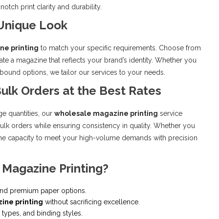
tch print clarity and durability.
 Unique Look
ne printing
to match your specific requirements. Choose from
reate a magazine that reflects your brand’s identity. Whether you
-bound options, we tailor our services to your needs.
ulk Orders at the Best Rates
ge quantities, our
wholesale magazine printing
service
bulk orders while ensuring consistency in quality. Whether you
 the capacity to meet your high-volume demands with precision
 Magazine Printing?
 and premium paper options.
ine printing
without sacrificing excellence.
types, and binding styles.