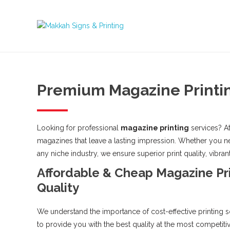
Premium Magazine Printin
Looking for professional
magazine printing
services? At
magazines that leave a lasting impression. Whether you nee
any niche industry, we ensure superior print quality, vibrant
Affordable & Cheap Magazine Pr
Quality
We understand the importance of cost-effective printing s
to provide you with the best quality at the most competiti