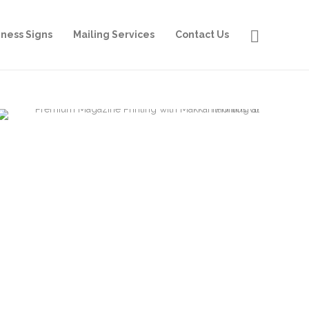
iness Signs
Mailing Services
Contact Us