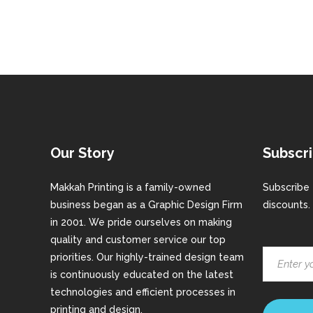
Our Story
Subscri
Makkah Printing is a family-owned
Subscribe 
business began as a Graphic Design Firm
discounts.
in 2001. We pride ourselves on making
quality and customer service our top
priorities. Our highly-trained design team
is continuously educated on the latest
technologies and efficient processes in
printing and design.