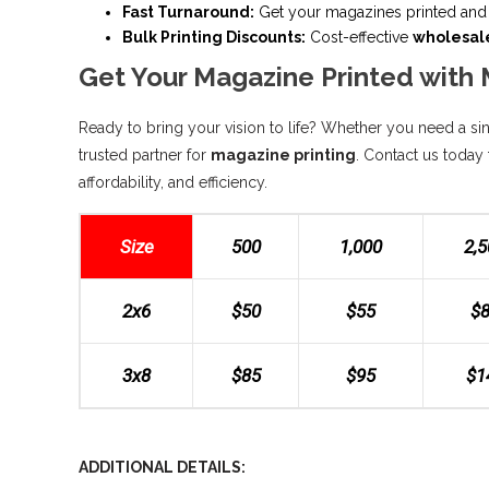
Fast Turnaround:
Get your magazines printed and 
Bulk Printing Discounts:
Cost-effective
wholesal
Get Your Magazine Printed with 
Ready to bring your vision to life? Whether you need a sing
trusted partner for
magazine printing
. Contact us today 
affordability, and efficiency.
Size
500
1,000
2,
2x6
$50
$55
$
3x8
$85
$95
$1
ADDITIONAL DETAILS: