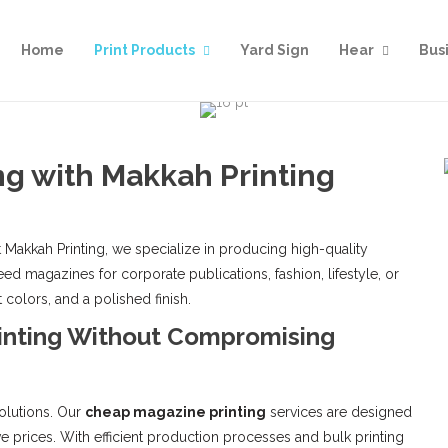
Home
Print Products
Yard Sign
Hear
Bus
g with Makkah Printing
 Makkah Printing, we specialize in producing high-quality
d magazines for corporate publications, fashion, lifestyle, or
 colors, and a polished finish.
inting Without Compromising
olutions. Our
cheap magazine printing
services are designed
ve prices. With efficient production processes and bulk printing