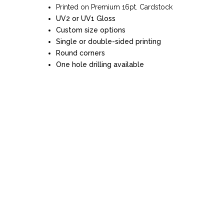
Printed on Premium 16pt. Cardstock
UV2 or UV1 Gloss
Custom size options
Single or double-sided printing
Round corners
One hole drilling available