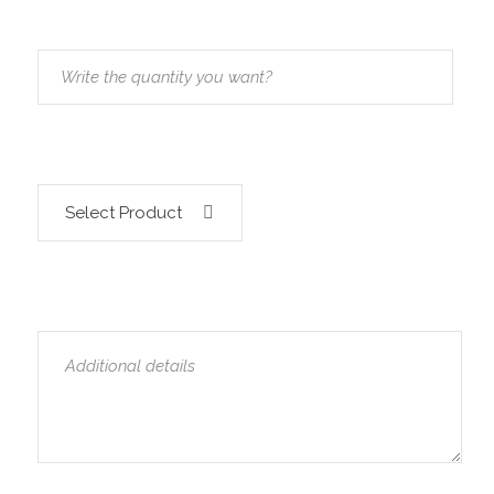
Select Product