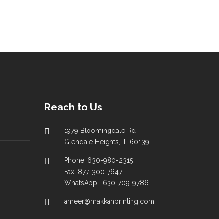
Reach to Us
1979 Bloomingdale Rd
Glendale Heights, IL 60139
Phone: 630-980-2315
Fax: 877-300-7647
WhatsApp : 630-709-9786
ameer@makkahprinting.com