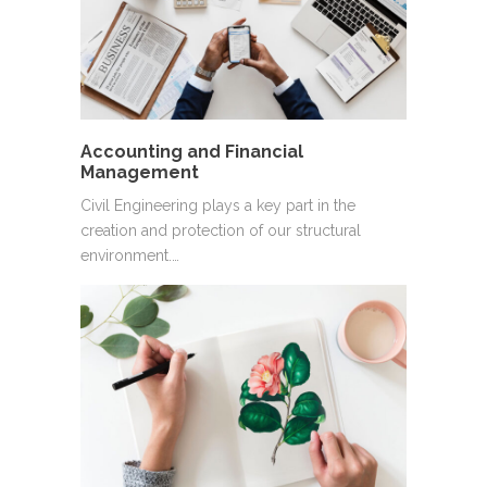
Accounting and Financial
Management
Civil Engineering plays a key part in the
creation and protection of our structural
environment.…