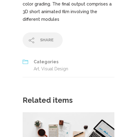
color grading. The final output comprises a
3D short animated film involving the
different modules
SHARE
Categories
Art
,
Visual Design
Related items