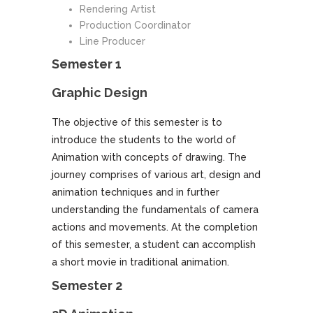
Rendering Artist
Production Coordinator
Line Producer
Semester 1
Graphic Design
The objective of this semester is to
introduce the students to the world of
Animation with concepts of drawing. The
journey comprises of various art, design and
animation techniques and in further
understanding the fundamentals of camera
actions and movements. At the completion
of this semester, a student can accomplish
a short movie in traditional animation.
Semester 2