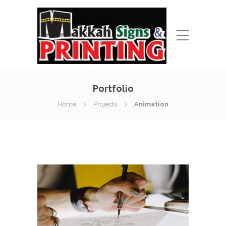
Portfolio
Home
Projects
Animation