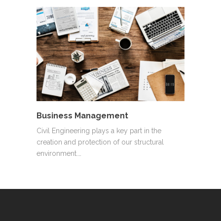
Business Management
Civil Engineering plays a key part in the
creation and protection of our structural
environment.…