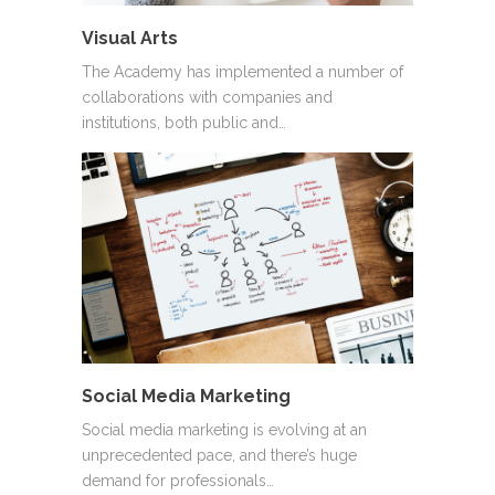
Visual Arts
The Academy has implemented a number of
collaborations with companies and
institutions, both public and…
Social Media Marketing
Social media marketing is evolving at an
unprecedented pace, and there’s huge
demand for professionals…