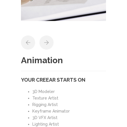
Animation
YOUR CREEAR STARTS ON
3D Modeler
Texture Artist
Rigging Artist
Keyframe Animator
3D VFX Artist
Lighting Artist