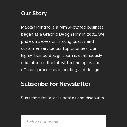
Our Story
Makkah Printing is a family-owned business
began as a Graphic Design Firm in 2001. We
pride ourselves on making quality and
customer service our top priorities. Our
highly-trained design team is continuously
educated on the latest technologies and
efficient processes in printing and design.
Subscribe for Newsletter
Subscribe for latest updates and discounts.