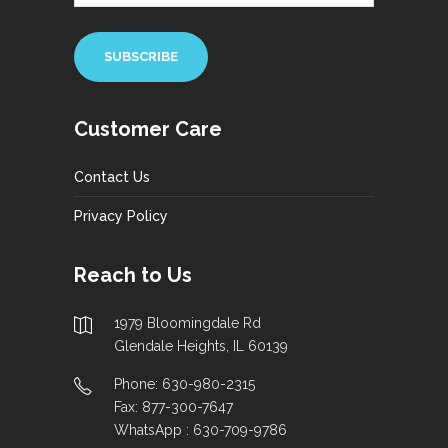
Customer Care
Contact Us
Privacy Policy
Reach to Us
1979 Bloomingdale Rd
Glendale Heights, IL 60139
Phone: 630-980-2315
Fax: 877-300-7647
WhatsApp : 630-709-9786