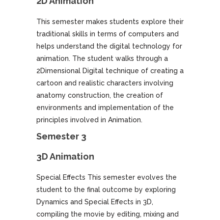
2D Animation
This semester makes students explore their
traditional skills in terms of computers and
helps understand the digital technology for
animation. The student walks through a
2Dimensional Digital technique of creating a
cartoon and realistic characters involving
anatomy construction, the creation of
environments and implementation of the
principles involved in Animation.
Semester 3
3D Animation
Special Effects This semester evolves the
student to the final outcome by exploring
Dynamics and Special Effects in 3D,
compiling the movie by editing, mixing and