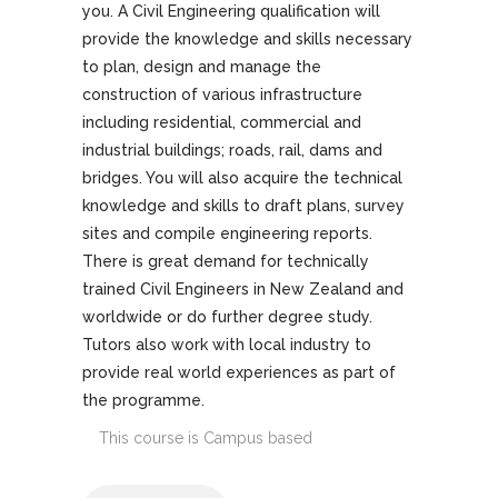
you. A Civil Engineering qualification will
provide the knowledge and skills necessary
to plan, design and manage the
construction of various infrastructure
including residential, commercial and
industrial buildings; roads, rail, dams and
bridges. You will also acquire the technical
knowledge and skills to draft plans, survey
sites and compile engineering reports.
There is great demand for technically
trained Civil Engineers in New Zealand and
worldwide or do further degree study.
Tutors also work with local industry to
provide real world experiences as part of
the programme.
This course is
Campus based