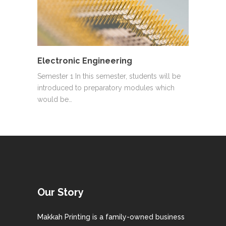
Electronic Engineering
Semester 1 In this semester, students will be
introduced to preparatory modules which
would be…
Our Story
Makkah Printing is a family-owned business