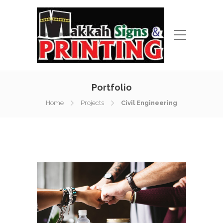
Portfolio
Home
Projects
Civil Engineering