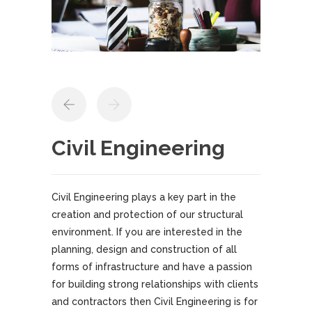
Civil Engineering
Civil Engineering plays a key part in the
creation and protection of our structural
environment. If you are interested in the
planning, design and construction of all
forms of infrastructure and have a passion
for building strong relationships with clients
and contractors then Civil Engineering is for