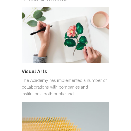
Visual Arts
The Academy has implemented a number of
collaborations with companies and
institutions, both public and…