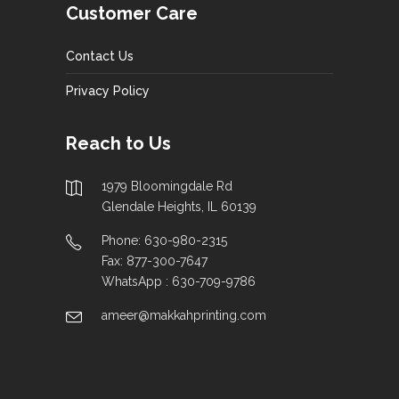
Customer Care
Contact Us
Privacy Policy
Reach to Us
1979 Bloomingdale Rd
Glendale Heights, IL 60139
Phone: 630-980-2315
Fax: 877-300-7647
WhatsApp : 630-709-9786
ameer@makkahprinting.com