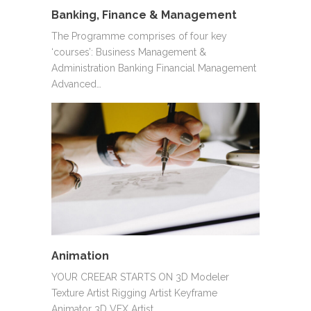
Banking, Finance & Management
The Programme comprises of four key
‘courses’: Business Management &
Administration Banking Financial Management
Advanced…
Animation
YOUR CREEAR STARTS ON 3D Modeler
Texture Artist Rigging Artist Keyframe
Animator 3D VFX Artist…