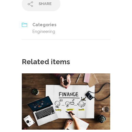
SHARE
Categories
Engineering
Related items