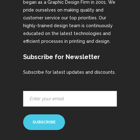
began as a Graphic Design Firm in 2001. We
pride ourselves on making quality and
customer service our top priorities. Our
highly-trained design team is continuously
educated on the latest technologies and
efficient processes in printing and design.
Subscribe for Newsletter
Subscribe for latest updates and discounts.