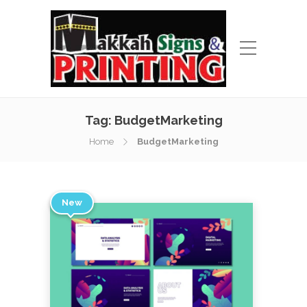
Tag:
BudgetMarketing
Home
BudgetMarketing
New