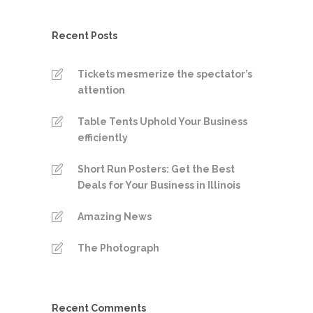
Recent Posts
Tickets mesmerize the spectator’s
attention
Table Tents Uphold Your Business
efficiently
Short Run Posters: Get the Best
Deals for Your Business in Illinois
Amazing News
The Photograph
Recent Comments