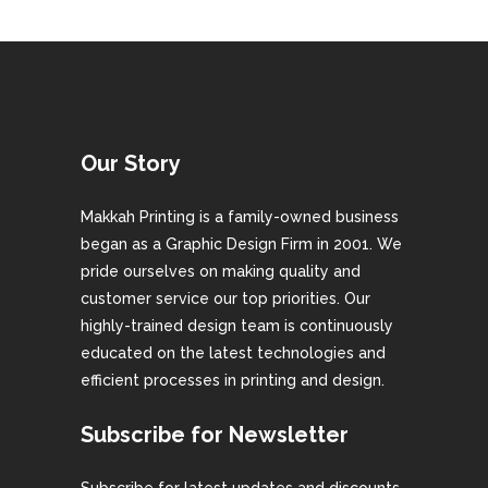
Our Story
Makkah Printing is a family-owned business
began as a Graphic Design Firm in 2001. We
pride ourselves on making quality and
customer service our top priorities. Our
highly-trained design team is continuously
educated on the latest technologies and
efficient processes in printing and design.
Subscribe for Newsletter