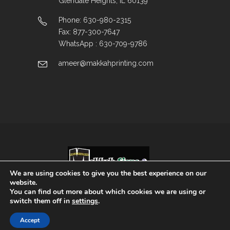
Glendale Heights, IL 60139
Phone: 630-980-2315
Fax: 877-300-7647
WhatsApp : 630-709-9786
ameer@makkahprinting.com
We are using cookies to give you the best experience on our
website.
You can find out more about which cookies we are using or
Copyright © 2025 | All Rights Reserved.
switch them off in
settings
.
Accept