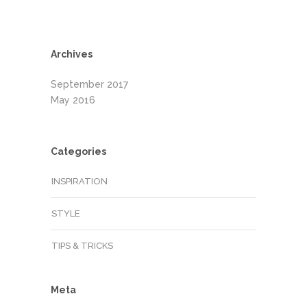
Archives
September 2017
May 2016
Categories
INSPIRATION
STYLE
TIPS & TRICKS
Meta