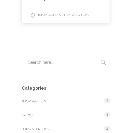
,
INSPIRATION
TIPS & TRICKS
Categories
7
INSPIRATION
1
STYLE
2
TIPS & TRICKS