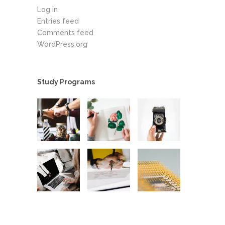
Log in
Entries feed
Comments feed
WordPress.org
Study Programs