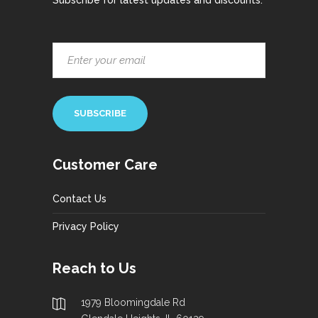
Subscribe for latest updates and discounts.
Customer Care
Contact Us
Privacy Policy
Reach to Us
1979 Bloomingdale Rd