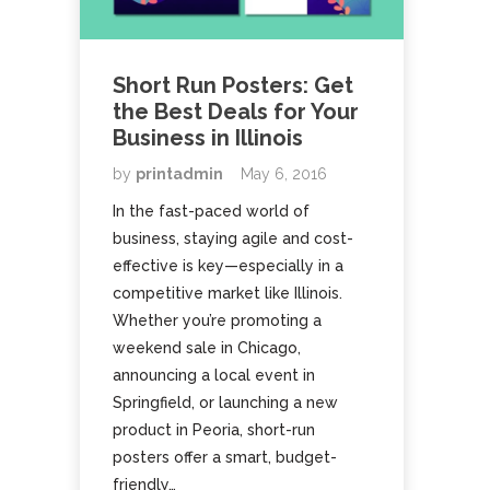
Short Run Posters: Get
the Best Deals for Your
Business in Illinois
by
printadmin
May 6, 2016
In the fast-paced world of
business, staying agile and cost-
effective is key—especially in a
competitive market like Illinois.
Whether you’re promoting a
weekend sale in Chicago,
announcing a local event in
Springfield, or launching a new
product in Peoria, short-run
posters offer a smart, budget-
friendly…